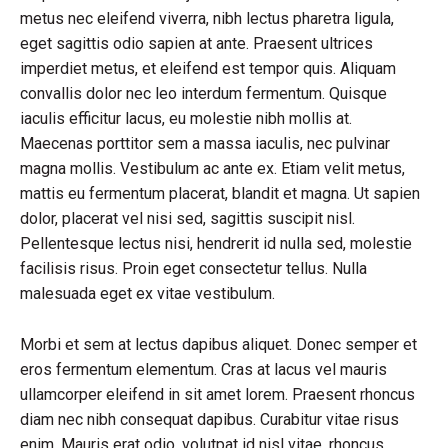
metus nec eleifend viverra, nibh lectus pharetra ligula,
eget sagittis odio sapien at ante. Praesent ultrices
imperdiet metus, et eleifend est tempor quis. Aliquam
convallis dolor nec leo interdum fermentum. Quisque
iaculis efficitur lacus, eu molestie nibh mollis at.
Maecenas porttitor sem a massa iaculis, nec pulvinar
magna mollis. Vestibulum ac ante ex. Etiam velit metus,
mattis eu fermentum placerat, blandit et magna. Ut sapien
dolor, placerat vel nisi sed, sagittis suscipit nisl.
Pellentesque lectus nisi, hendrerit id nulla sed, molestie
facilisis risus. Proin eget consectetur tellus. Nulla
malesuada eget ex vitae vestibulum.
Morbi et sem at lectus dapibus aliquet. Donec semper et
eros fermentum elementum. Cras at lacus vel mauris
ullamcorper eleifend in sit amet lorem. Praesent rhoncus
diam nec nibh consequat dapibus. Curabitur vitae risus
enim. Mauris erat odio, volutpat id nisl vitae, rhoncus