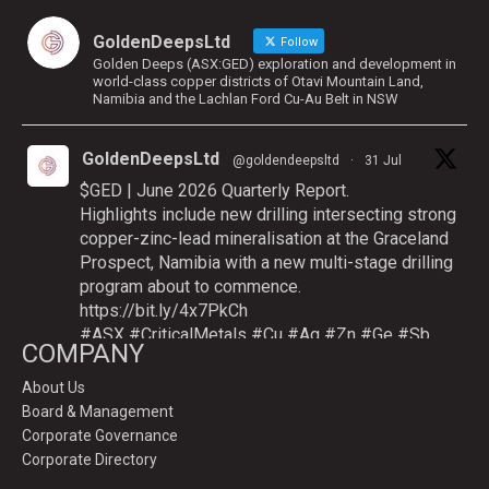
GoldenDeepsLtd
Follow
Golden Deeps (ASX:GED) exploration and development in
world-class copper districts of Otavi Mountain Land,
Namibia and the Lachlan Ford Cu-Au Belt in NSW
GoldenDeepsLtd
@goldendeepsltd
·
31 Jul
$GED | June 2026 Quarterly Report.
Highlights include new drilling intersecting strong
copper-zinc-lead mineralisation at the Graceland
Prospect, Namibia with a new multi-stage drilling
program about to commence.
https://bit.ly/4x7PkCh
#ASX
#CriticalMetals
#Cu
#Ag
#Zn
#Ge
#Sb
COMPANY
About Us
Board & Management
Twitter
Corporate Governance
Corporate Directory