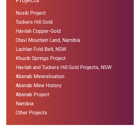
Projects
Nosib Project
Tuckers Hill Gold
Havilah Copper-Gold
Otavi Mountain Land, Namibia
Lachlan Fold Belt, NSW
Khusib Springs Project
Havilah and Tuckers Hill Gold Projects, NSW
Abenab Mineralisation
Abenab Mine History
Abenab Project
Namibia
Other Projects