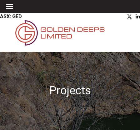
ASX: GED
Projects