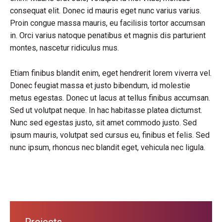
consequat elit. Donec id mauris eget nunc varius varius.
Proin congue massa mauris, eu facilisis tortor accumsan
in. Orci varius natoque penatibus et magnis dis parturient
montes, nascetur ridiculus mus.
Etiam finibus blandit enim, eget hendrerit lorem viverra vel.
Donec feugiat massa et justo bibendum, id molestie
metus egestas. Donec ut lacus at tellus finibus accumsan.
Sed ut volutpat neque. In hac habitasse platea dictumst.
Nunc sed egestas justo, sit amet commodo justo. Sed
ipsum mauris, volutpat sed cursus eu, finibus et felis. Sed
nunc ipsum, rhoncus nec blandit eget, vehicula nec ligula.