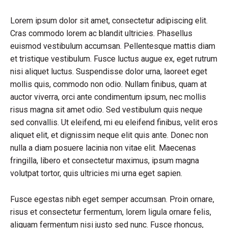
Lorem ipsum dolor sit amet, consectetur adipiscing elit.
Cras commodo lorem ac blandit ultricies. Phasellus
euismod vestibulum accumsan. Pellentesque mattis diam
et tristique vestibulum. Fusce luctus augue ex, eget rutrum
nisi aliquet luctus. Suspendisse dolor urna, laoreet eget
mollis quis, commodo non odio. Nullam finibus, quam at
auctor viverra, orci ante condimentum ipsum, nec mollis
risus magna sit amet odio. Sed vestibulum quis neque
sed convallis. Ut eleifend, mi eu eleifend finibus, velit eros
aliquet elit, et dignissim neque elit quis ante. Donec non
nulla a diam posuere lacinia non vitae elit. Maecenas
fringilla, libero et consectetur maximus, ipsum magna
volutpat tortor, quis ultricies mi urna eget sapien.
Fusce egestas nibh eget semper accumsan. Proin ornare,
risus et consectetur fermentum, lorem ligula ornare felis,
aliquam fermentum nisi justo sed nunc. Fusce rhoncus,