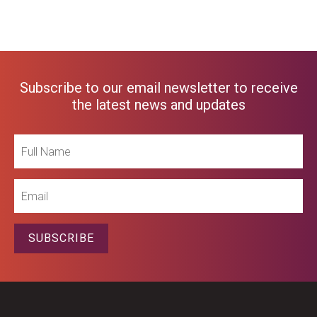
Subscribe to our email newsletter to receive
the latest news and updates
Full
Name
Email
SUBSCRIBE